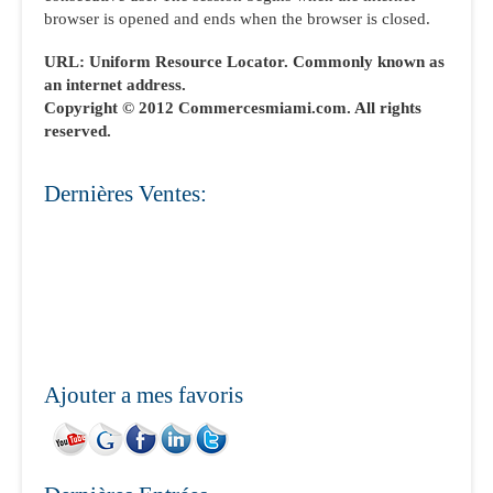
browser is opened and ends when the browser is closed.
URL: Uniform Resource Locator. Commonly known as
an internet address.
Copyright © 2012 Commercesmiami.com. All rights
reserved.
Dernières Ventes:
Ajouter a mes favoris