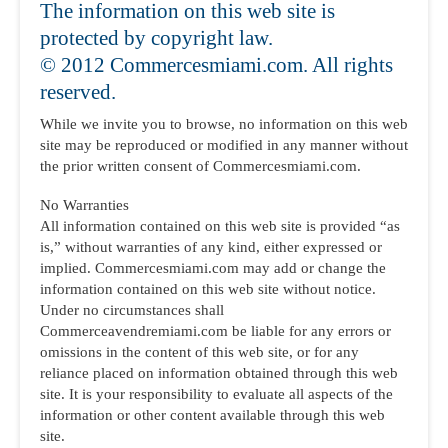
The information on this web site is
protected by copyright law.
© 2012 Commercesmiami.com. All rights
reserved.
While we invite you to browse, no information on this web
site may be reproduced or modified in any manner without
the prior written consent of Commercesmiami.com.
No Warranties
All information contained on this web site is provided “as
is,” without warranties of any kind, either expressed or
implied. Commercesmiami.com may add or change the
information contained on this web site without notice.
Under no circumstances shall
Commerceavendremiami.com be liable for any errors or
omissions in the content of this web site, or for any
reliance placed on information obtained through this web
site. It is your responsibility to evaluate all aspects of the
information or other content available through this web
site.