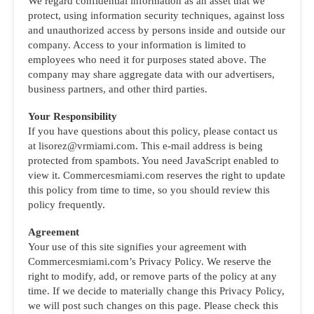
We regard confidential information as an asset that we
protect, using information security techniques, against loss
and unauthorized access by persons inside and outside our
company. Access to your information is limited to
employees who need it for purposes stated above. The
company may share aggregate data with our advertisers,
business partners, and other third parties.
Your Responsibility
If you have questions about this policy, please contact us
at lisorez@vrmiami.com. This e-mail address is being
protected from spambots. You need JavaScript enabled to
view it. Commercesmiami.com reserves the right to update
this policy from time to time, so you should review this
policy frequently.
Agreement
Your use of this site signifies your agreement with
Commercesmiami.com’s Privacy Policy. We reserve the
right to modify, add, or remove parts of the policy at any
time. If we decide to materially change this Privacy Policy,
we will post such changes on this page. Please check this