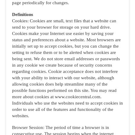
page periodically for changes.
Definitions
Cookies: Cookies are small, text files that a website can
send to your browser for storage on your hard drive.
Cookies make your Internet use easier by saving your
status and preferences about a website. Most browsers are
initially set up to accept cookies, but you can change the
setting to refuse them or to be alerted when cookies are
being sent. We do not store email addresses or passwords
in any cookie we create because of security concerns
regarding cookies. Cookie acceptance does not interfere
with your ability to interact with our website, although
allowing cookies does help streamline many of the
possible functions performed on this site. You may read
more about cookies at www.cookiecentral.com.
Individuals who use the websites need to accept cookies in
order to use all of the features and functionality of the
websites.
Browser Session: The period of time a browser is in
consecutive use. The session begins when the internet