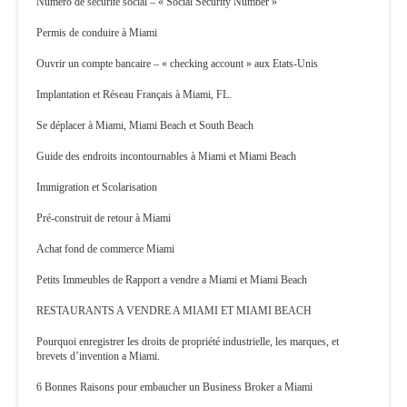
Numéro de sécurité social – « Social Security Number »
Permis de conduire à Miami
Ouvrir un compte bancaire – « checking account » aux Etats-Unis
Implantation et Réseau Français à Miami, FL.
Se déplacer à Miami, Miami Beach et South Beach
Guide des endroits incontournables à Miami et Miami Beach
Immigration et Scolarisation
Pré-construit de retour à Miami
Achat fond de commerce Miami
Petits Immeubles de Rapport a vendre a Miami et Miami Beach
RESTAURANTS A VENDRE A MIAMI ET MIAMI BEACH
Pourquoi enregistrer les droits de propriété industrielle, les marques, et
brevets d’invention a Miami.
6 Bonnes Raisons pour embaucher un Business Broker a Miami