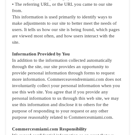
• The referring URL, or the URL you came to our site
from.
This information is used primarily to identify ways to
make adjustments to our site to better meet the needs of
users. It tells us how our site is being found, which pages
are viewed most often, and how users interact with the
site.
Information Provided by You
In addition to the information collected automatically
through the site, our site provides an opportunity to
provide personal information through forms to request
more information. Commerceavendremiami.com does not
involuntarily collect your personal information when you
use this web site. You agree that if you provide any
personal information to us through this web site, we may
use this information and disclose it to others for the
purpose of responding to your request or any other
purpose reasonably related to Commercesmiami.com.
Commercesmiami.com Responsibility