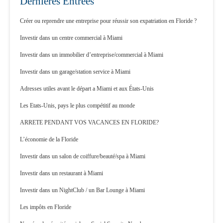
Dernières Entrées
Créer ou reprendre une entreprise pour réussir son expatriation en Floride ?
Investir dans un centre commercial à Miami
Investir dans un immobilier d’entreprise/commercial à Miami
Investir dans un garage/station service à Miami
Adresses utiles avant le départ a Miami et aux États-Unis
Les Etats-Unis, pays le plus compétitif au monde
ARRETE PENDANT VOS VACANCES EN FLORIDE?
L’économie de la Floride
Investir dans un salon de coiffure/beauté/spa à Miami
Investir dans un restaurant à Miami
Investir dans un NightClub / un Bar Lounge à Miami
Les impôts en Floride