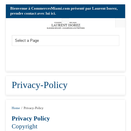
Bienvenue à CommercesMiami.com présenté par Laurent Isorez,
prendre contact avec lui ici.
Privacy-Policy
Home
/
Privacy-Policy
Privacy Policy
Copyright