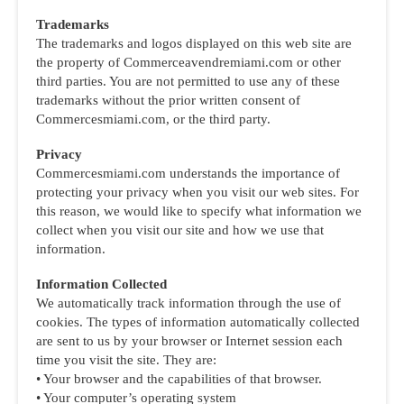
Trademarks
The trademarks and logos displayed on this web site are
the property of Commerceavendremiami.com or other
third parties. You are not permitted to use any of these
trademarks without the prior written consent of
Commercesmiami.com, or the third party.
Privacy
Commercesmiami.com understands the importance of
protecting your privacy when you visit our web sites. For
this reason, we would like to specify what information we
collect when you visit our site and how we use that
information.
Information Collected
We automatically track information through the use of
cookies. The types of information automatically collected
are sent to us by your browser or Internet session each
time you visit the site. They are:
• Your browser and the capabilities of that browser.
• Your computer’s operating system